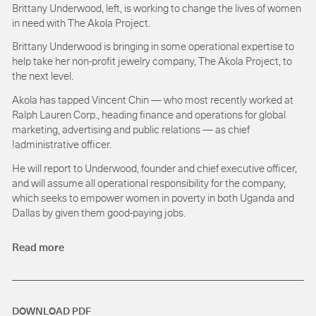
Brittany Underwood, left, is working to change the lives of women
in need with The Akola Project.
Brittany Underwood is bringing in some operational expertise to
help take her non-profit jewelry company, The Akola Project, to
the next level.
Akola has tapped Vincent Chin — who most recently worked at
Ralph Lauren Corp., heading finance and operations for global
marketing, advertising and public relations — as chief
!administrative officer.
He will report to Underwood, founder and chief executive officer,
and will assume all operational responsibility for the company,
which seeks to empower women in poverty in both Uganda and
Dallas by given them good-paying jobs.
Read more
DOWNLOAD PDF