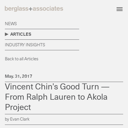
NEWS
ARTICLES
INDUSTRY INSIGHTS
Back to all Articles
May. 31, 2017
Vincent Chin’s Good Turn —
From Ralph Lauren to Akola
Project
by Evan Clark