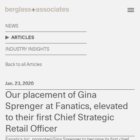
NEWS
ARTICLES
INDUSTRY INSIGHTS
Back to all Articles
Jan. 23, 2020
Our placement of Gina
Sprenger at Fanatics, elevated
to their first Chief Strategic
Retail Officer
Fanatics Inc. promoted Gina Sprenger to become its first chief