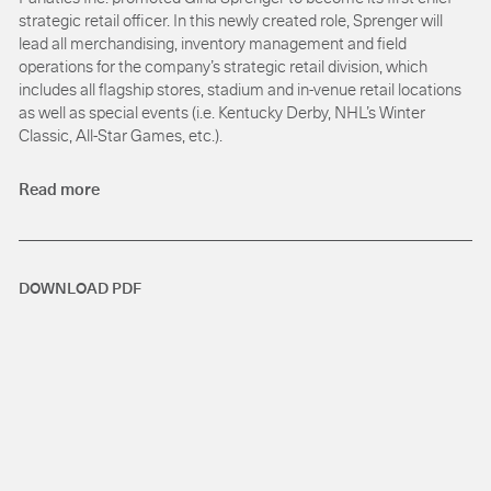
strategic retail officer. In this newly created role, Sprenger will
lead all merchandising, inventory management and field
operations for the company’s strategic retail division, which
includes all flagship stores, stadium and in-venue retail locations
as well as special events (i.e. Kentucky Derby, NHL’s Winter
Classic, All-Star Games, etc.).
Read more
DOWNLOAD PDF